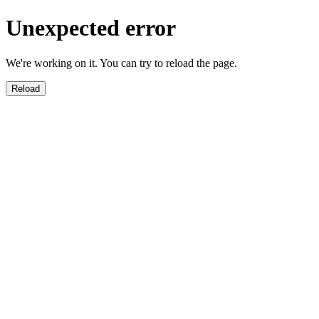
Unexpected error
We're working on it. You can try to reload the page.
Reload