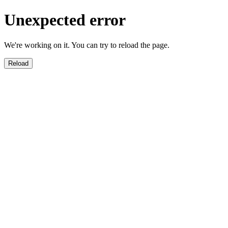
Unexpected error
We're working on it. You can try to reload the page.
Reload