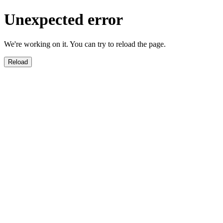
Unexpected error
We're working on it. You can try to reload the page.
Reload