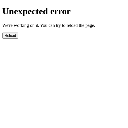
Unexpected error
We're working on it. You can try to reload the page.
Reload