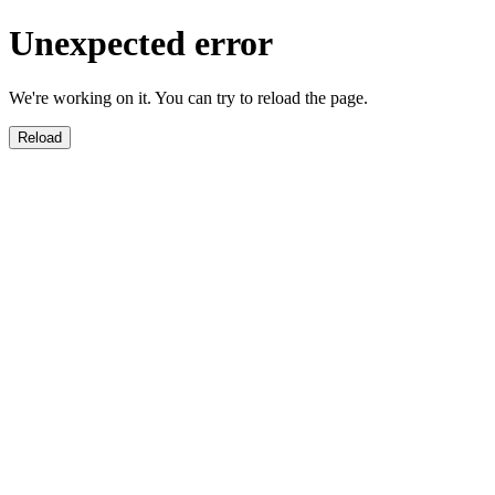
Unexpected error
We're working on it. You can try to reload the page.
Reload