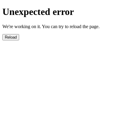
Unexpected error
We're working on it. You can try to reload the page.
Reload