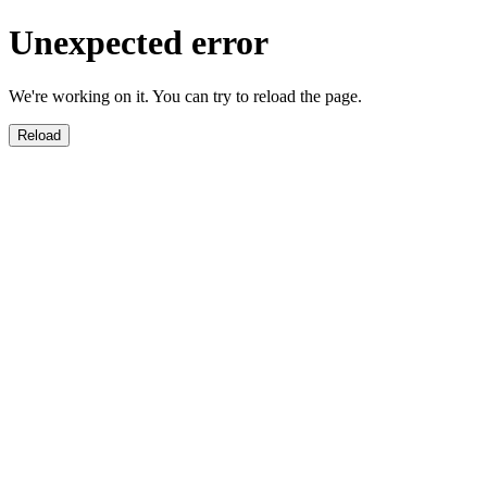
Unexpected error
We're working on it. You can try to reload the page.
Reload