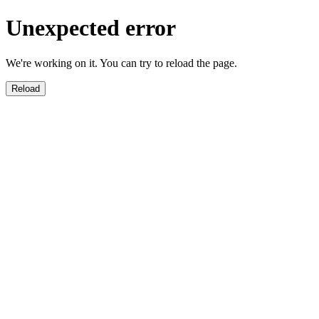
Unexpected error
We're working on it. You can try to reload the page.
Reload