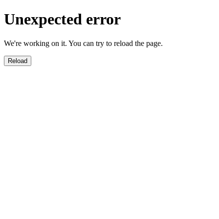
Unexpected error
We're working on it. You can try to reload the page.
Reload