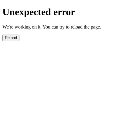
Unexpected error
We're working on it. You can try to reload the page.
Reload