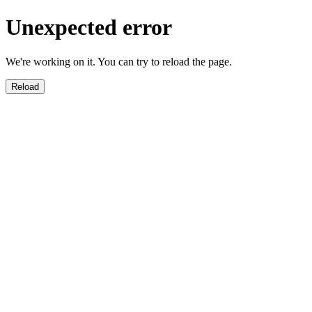
Unexpected error
We're working on it. You can try to reload the page.
Reload