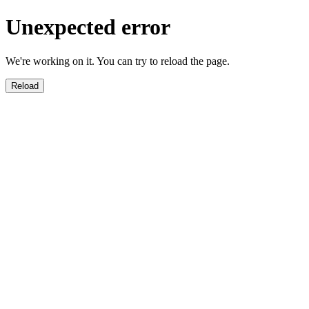
Unexpected error
We're working on it. You can try to reload the page.
Reload