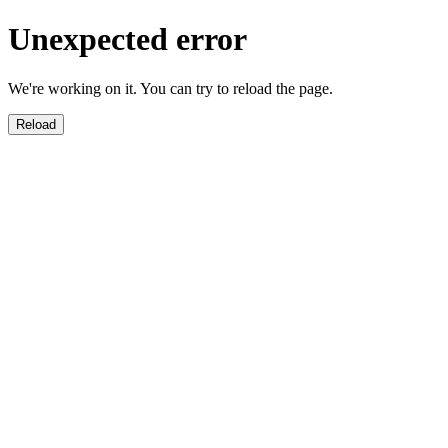
Unexpected error
We're working on it. You can try to reload the page.
Reload