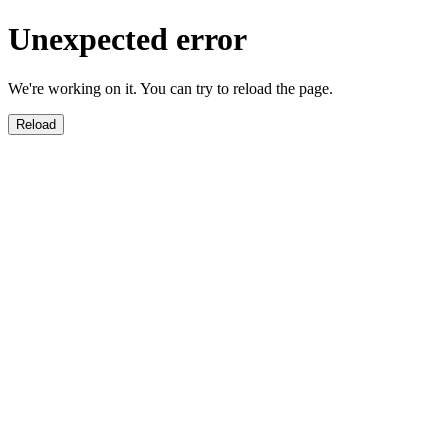
Unexpected error
We're working on it. You can try to reload the page.
Reload