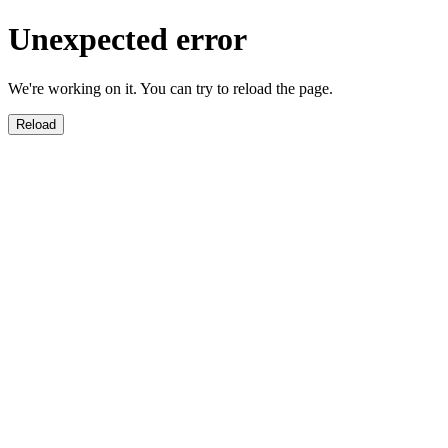
Unexpected error
We're working on it. You can try to reload the page.
Reload