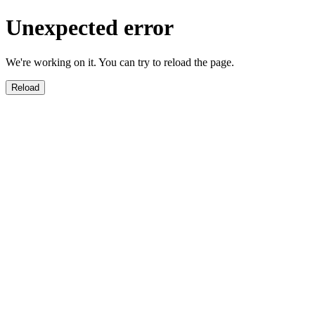
Unexpected error
We're working on it. You can try to reload the page.
Reload