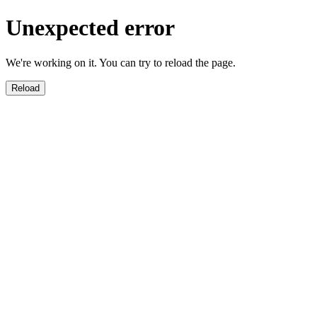
Unexpected error
We're working on it. You can try to reload the page.
Reload