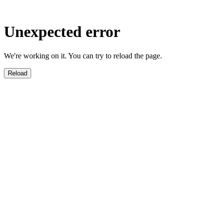
Unexpected error
We're working on it. You can try to reload the page.
Reload