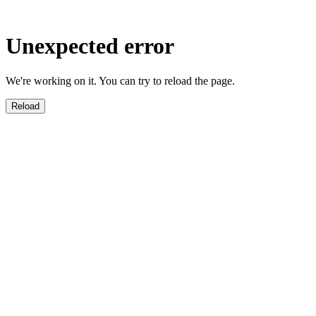
Unexpected error
We're working on it. You can try to reload the page.
Reload