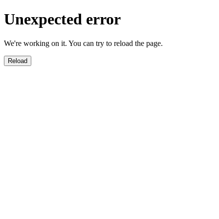
Unexpected error
We're working on it. You can try to reload the page.
Reload