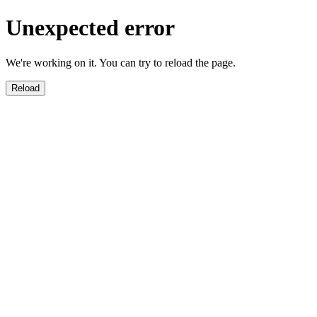
Unexpected error
We're working on it. You can try to reload the page.
Reload