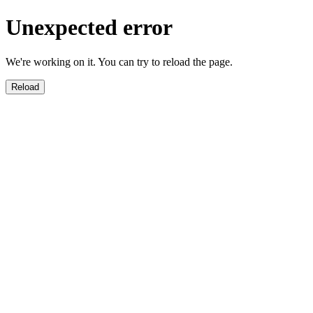
Unexpected error
We're working on it. You can try to reload the page.
Reload