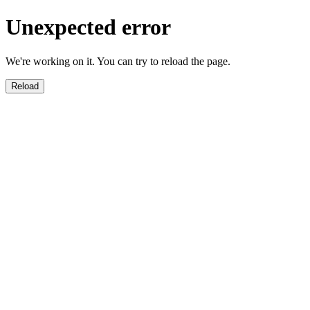
Unexpected error
We're working on it. You can try to reload the page.
Reload