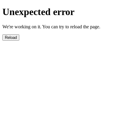
Unexpected error
We're working on it. You can try to reload the page.
Reload