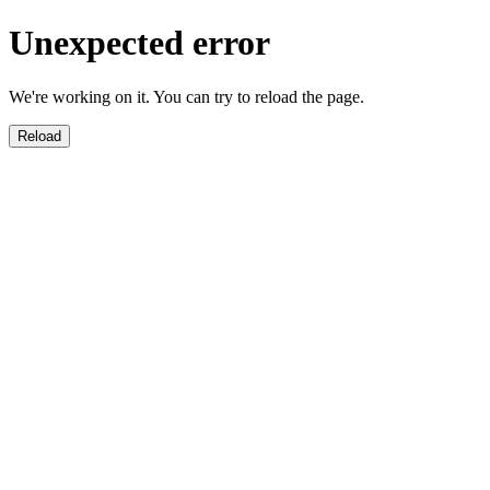
Unexpected error
We're working on it. You can try to reload the page.
Reload