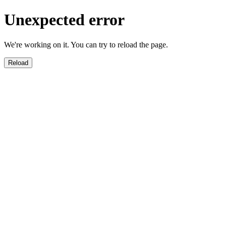
Unexpected error
We're working on it. You can try to reload the page.
Reload