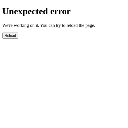
Unexpected error
We're working on it. You can try to reload the page.
Reload