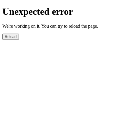
Unexpected error
We're working on it. You can try to reload the page.
Reload