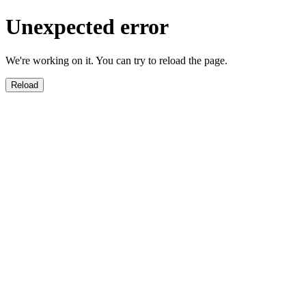
Unexpected error
We're working on it. You can try to reload the page.
Reload