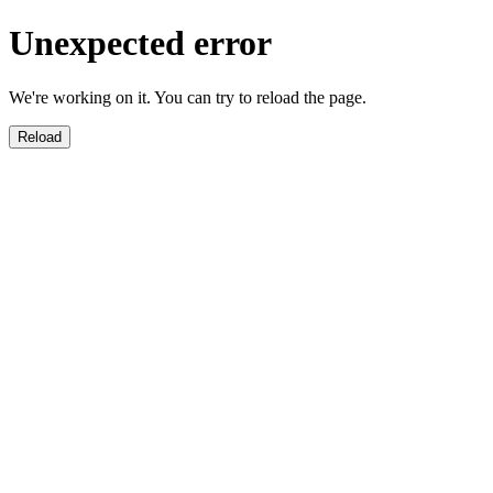
Unexpected error
We're working on it. You can try to reload the page.
Reload