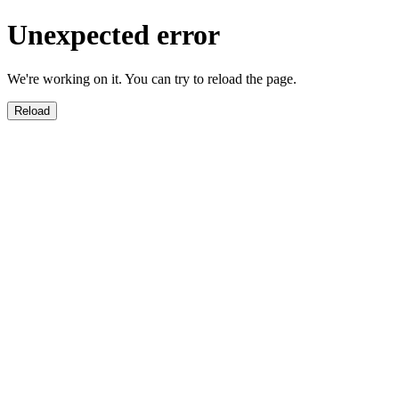
Unexpected error
We're working on it. You can try to reload the page.
Reload