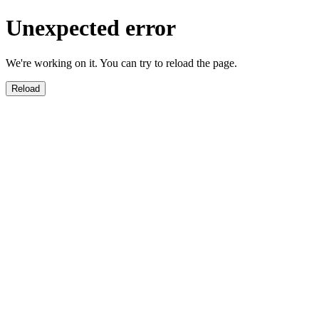
Unexpected error
We're working on it. You can try to reload the page.
Reload