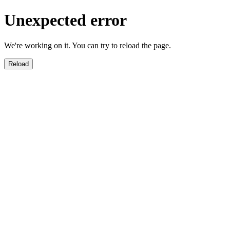
Unexpected error
We're working on it. You can try to reload the page.
Reload