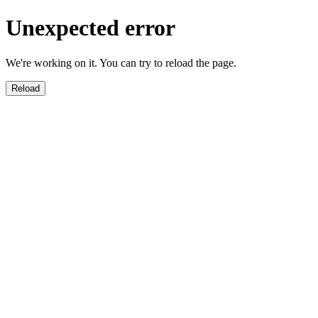
Unexpected error
We're working on it. You can try to reload the page.
Reload