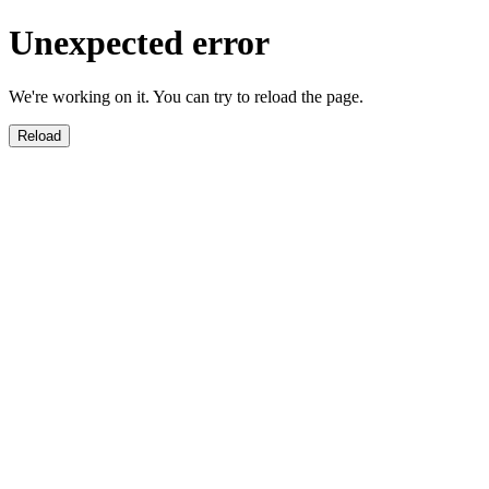
Unexpected error
We're working on it. You can try to reload the page.
Reload