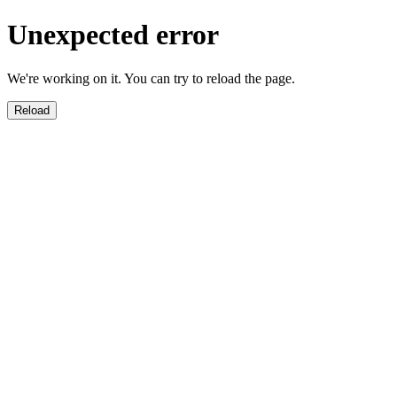
Unexpected error
We're working on it. You can try to reload the page.
Reload