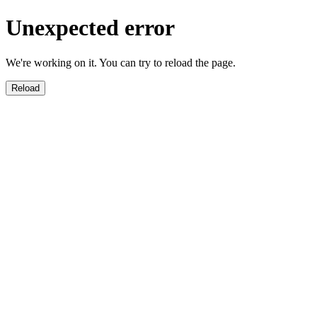
Unexpected error
We're working on it. You can try to reload the page.
Reload