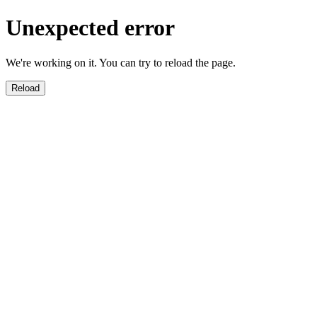
Unexpected error
We're working on it. You can try to reload the page.
Reload