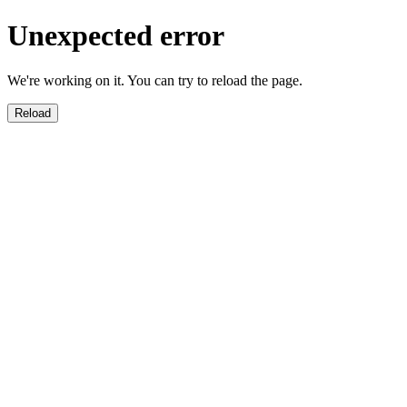
Unexpected error
We're working on it. You can try to reload the page.
Reload