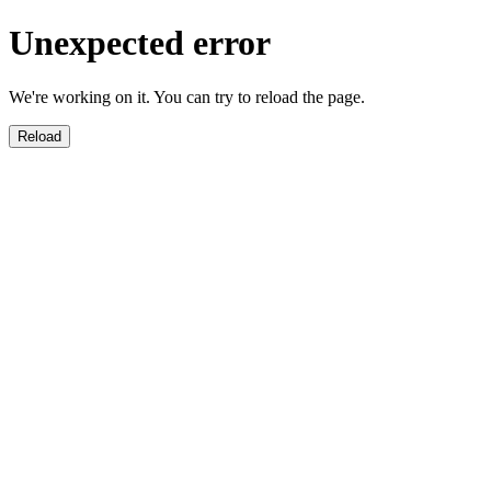
Unexpected error
We're working on it. You can try to reload the page.
Reload