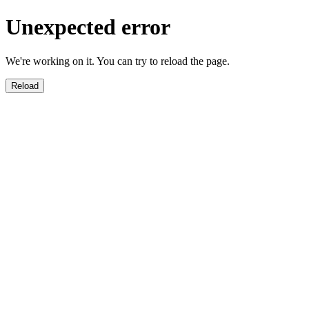
Unexpected error
We're working on it. You can try to reload the page.
Reload