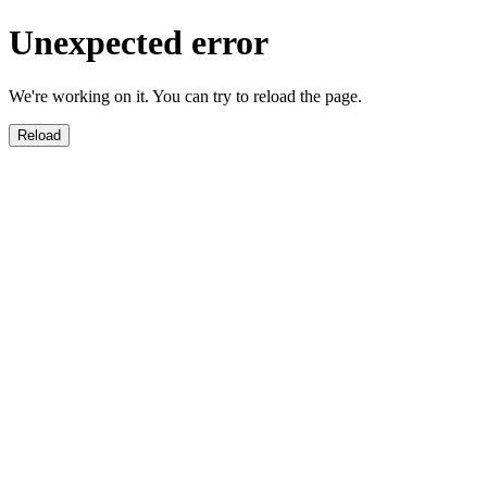
Unexpected error
We're working on it. You can try to reload the page.
Reload